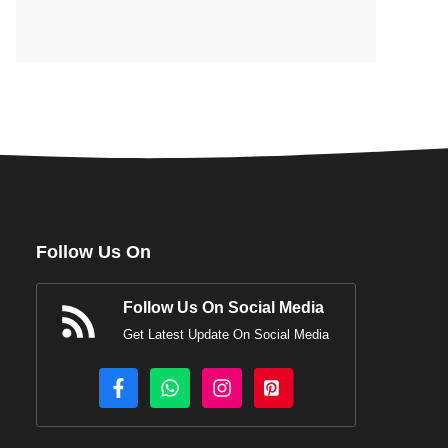
Follow Us On
Follow Us On Social Media
Get Latest Update On Social Media