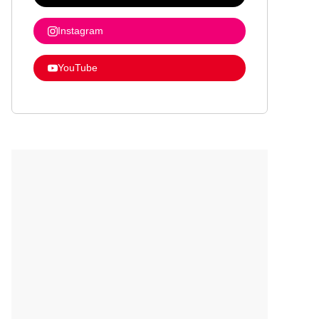
Instagram
YouTube