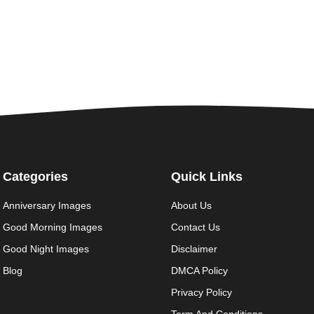
Categories
Quick Links
Anniversary Images
About Us
Good Morning Images
Contact Us
Good Night Images
Disclaimer
Blog
DMCA Policy
Privacy Policy