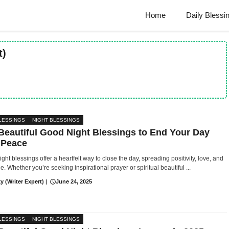
Home
Daily Blessi
t)
LESSINGS
NIGHT BLESSINGS
Beautiful Good Night Blessings to End Your Day
 Peace
ght blessings offer a heartfelt way to close the day, spreading positivity, love, and
de. Whether you’re seeking inspirational prayer or spiritual beautiful ...
y (Writer Expert)
|
June 24, 2025
LESSINGS
NIGHT BLESSINGS