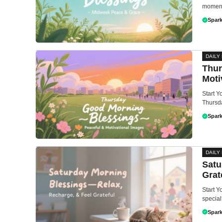
moment 
Spark
DAILY
Thur
Moti
Start 
Thursda
Spark
DAILY
Satu
Grat
Start Y
special
Spark