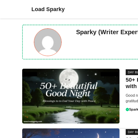
Skip
Load Sparky
to
content
Sparky (Writer Exper
DAY B
50+ 
with
Good ni
gratitu
Spark
DAY B