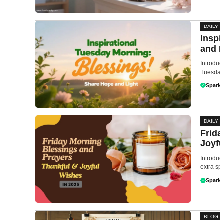
DAILY
Insp
and 
Introdu
Tuesday
Spark
DAILY
Frid
Joyf
Introdu
extra s
Spark
BLOG