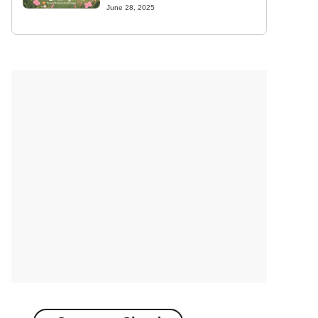
June 28, 2025