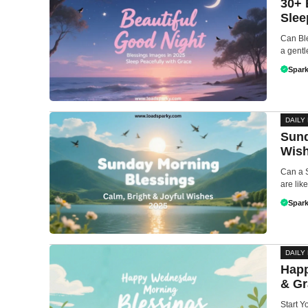
30+ 
Slee
Can Ble
a gentl
Spark
DAILY
Sund
Wis
Can a 
are lik
Spark
DAILY
Happ
& Gr
Start 