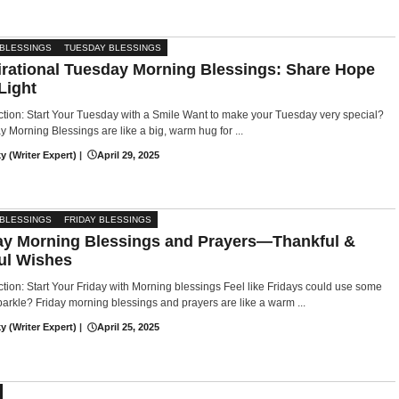
 BLESSINGS
TUESDAY BLESSINGS
irational Tuesday Morning Blessings: Share Hope
Light
ction: Start Your Tuesday with a Smile Want to make your Tuesday very special?
 Morning Blessings are like a big, warm hug for ...
y (Writer Expert)
|
April 29, 2025
 BLESSINGS
FRIDAY BLESSINGS
ay Morning Blessings and Prayers—Thankful &
ul Wishes
ction: Start Your Friday with Morning blessings Feel like Fridays could use some
parkle? Friday morning blessings and prayers are like a warm ...
y (Writer Expert)
|
April 25, 2025