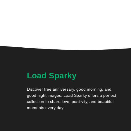
Load Sparky
Discover free anniversary, good morning, and
good night images. Load Sparky offers a perfect
collection to share love, positivity, and beautiful
moments every day.