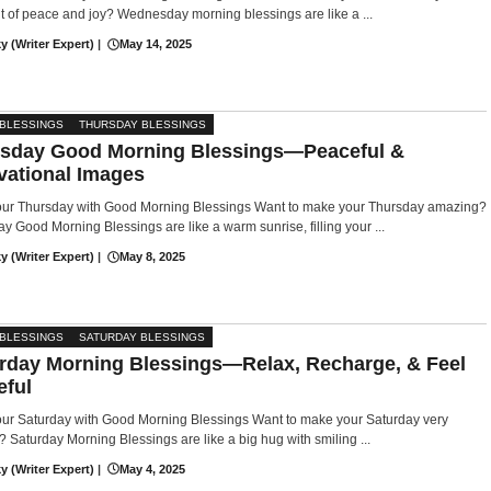
of peace and joy? Wednesday morning blessings are like a ...
y (Writer Expert)
|
May 14, 2025
 BLESSINGS
THURSDAY BLESSINGS
sday Good Morning Blessings—Peaceful &
vational Images
Your Thursday with Good Morning Blessings Want to make your Thursday amazing?
y Good Morning Blessings are like a warm sunrise, filling your ...
y (Writer Expert)
|
May 8, 2025
 BLESSINGS
SATURDAY BLESSINGS
rday Morning Blessings—Relax, Recharge, & Feel
eful
our Saturday with Good Morning Blessings Want to make your Saturday very
? Saturday Morning Blessings are like a big hug with smiling ...
y (Writer Expert)
|
May 4, 2025