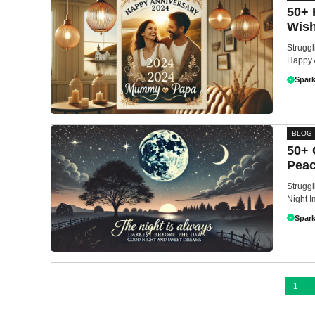
50+ 
Wish
Struggl
Happy 
Spark
BLOG
50+ 
Peac
Struggl
Night I
Spark
1