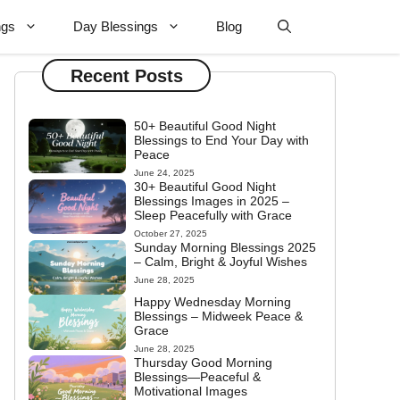
ngs
Day Blessings
Blog
Recent Posts
50+ Beautiful Good Night
Blessings to End Your Day with
Peace
June 24, 2025
30+ Beautiful Good Night
Blessings Images in 2025 –
Sleep Peacefully with Grace
October 27, 2025
Sunday Morning Blessings 2025
– Calm, Bright & Joyful Wishes
June 28, 2025
Happy Wednesday Morning
Blessings – Midweek Peace &
Grace
June 28, 2025
Thursday Good Morning
Blessings—Peaceful &
Motivational Images