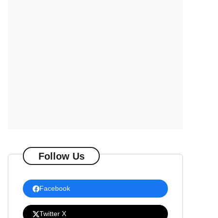
Follow Us
Facebook
Twitter X