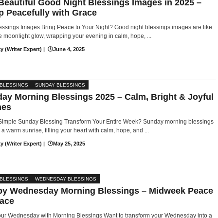
Beautiful Good Night Blessings Images in 2025 –
p Peacefully with Grace
ssings Images Bring Peace to Your Night? Good night blessings images are like
e moonlight glow, wrapping your evening in calm, hope, ...
y (Writer Expert)
|
June 4, 2025
 BLESSINGS
SUNDAY BLESSINGS
ay Morning Blessings 2025 – Calm, Bright & Joyful
hes
Simple Sunday Blessing Transform Your Entire Week? Sunday morning blessings
e a warm sunrise, filling your heart with calm, hope, and ...
y (Writer Expert)
|
May 25, 2025
 BLESSINGS
WEDNESDAY BLESSINGS
y Wednesday Morning Blessings – Midweek Peace
ace
Your Wednesday with Morning Blessings Want to transform your Wednesday into a