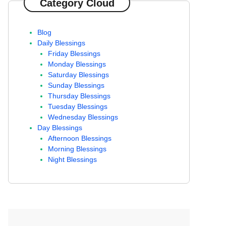
Category Cloud
Blog
Daily Blessings
Friday Blessings
Monday Blessings
Saturday Blessings
Sunday Blessings
Thursday Blessings
Tuesday Blessings
Wednesday Blessings
Day Blessings
Afternoon Blessings
Morning Blessings
Night Blessings