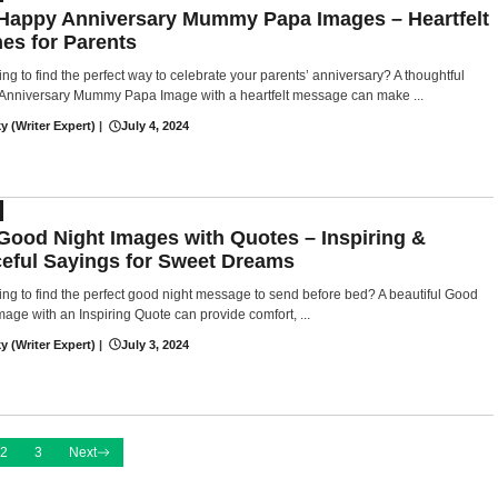
Happy Anniversary Mummy Papa Images – Heartfelt
es for Parents
ing to find the perfect way to celebrate your parents’ anniversary? A thoughtful
Anniversary Mummy Papa Image with a heartfelt message can make ...
y (Writer Expert)
|
July 4, 2024
Good Night Images with Quotes – Inspiring &
eful Sayings for Sweet Dreams
ing to find the perfect good night message to send before bed? A beautiful Good
mage with an Inspiring Quote can provide comfort, ...
y (Writer Expert)
|
July 3, 2024
2
3
Next