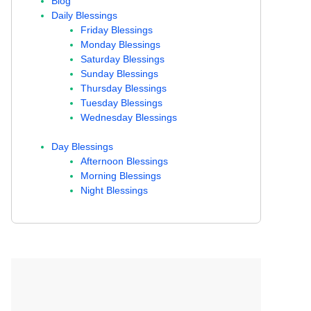
Blog
Daily Blessings
Friday Blessings
Monday Blessings
Saturday Blessings
Sunday Blessings
Thursday Blessings
Tuesday Blessings
Wednesday Blessings
Day Blessings
Afternoon Blessings
Morning Blessings
Night Blessings