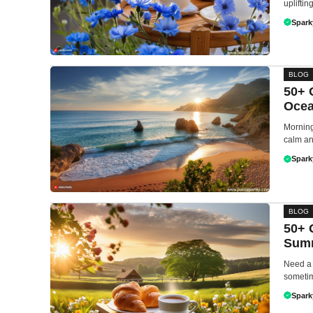
upliftin
Spark
BLOG
50+ 
Ocea
Morning
calm an
Spark
BLOG
50+ 
Summ
Need a 
sometim
Spark