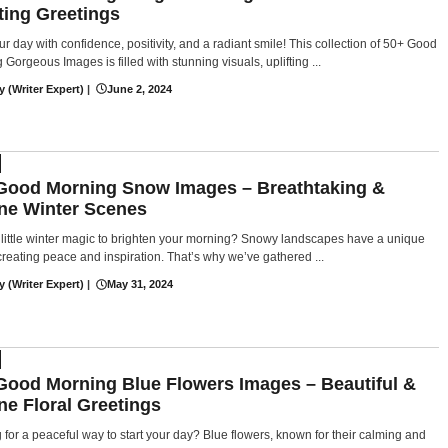
fting Greetings
ur day with confidence, positivity, and a radiant smile! This collection of 50+ Good
Gorgeous Images is filled with stunning visuals, uplifting ...
y (Writer Expert)
|
June 2, 2024
Good Morning Snow Images – Breathtaking &
ne Winter Scenes
little winter magic to brighten your morning? Snowy landscapes have a unique
creating peace and inspiration. That’s why we’ve gathered ...
y (Writer Expert)
|
May 31, 2024
Good Morning Blue Flowers Images – Beautiful &
ne Floral Greetings
 for a peaceful way to start your day? Blue flowers, known for their calming and