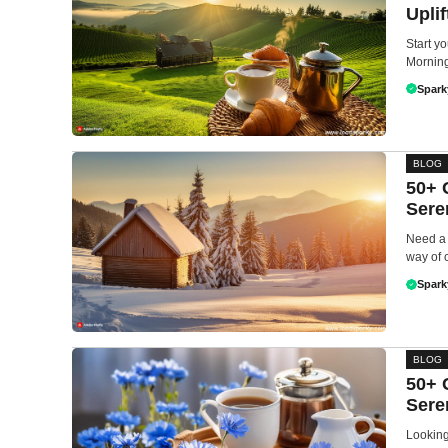
Upli
Start yo
Morning 
Spark
BLOG
50+ 
Sere
Need a 
way of 
Spark
BLOG
50+ 
Sere
Looking