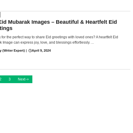
Eid Mubarak Images – Beautiful & Heartfelt Eid
tings
 for the perfect way to share Eid greetings with loved ones? A heartfelt Eid
 Image can express joy, love, and blessings effortlessly. ...
y (Writer Expert)
|
April 9, 2024
2
3
Next