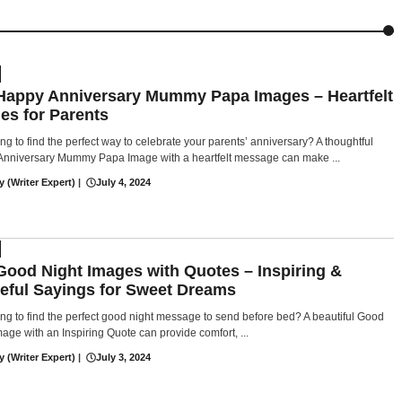
Happy Anniversary Mummy Papa Images – Heartfelt
es for Parents
ing to find the perfect way to celebrate your parents’ anniversary? A thoughtful
nniversary Mummy Papa Image with a heartfelt message can make ...
y (Writer Expert)
|
July 4, 2024
Good Night Images with Quotes – Inspiring &
eful Sayings for Sweet Dreams
ing to find the perfect good night message to send before bed? A beautiful Good
mage with an Inspiring Quote can provide comfort, ...
y (Writer Expert)
|
July 3, 2024