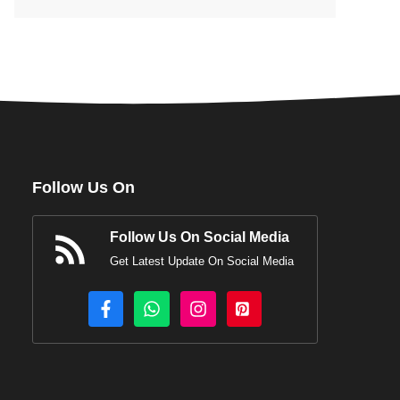
Follow Us On
Follow Us On Social Media
Get Latest Update On Social Media