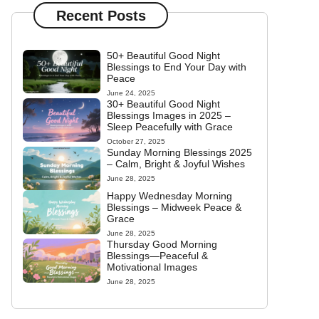
Recent Posts
50+ Beautiful Good Night
Blessings to End Your Day with
Peace
June 24, 2025
30+ Beautiful Good Night
Blessings Images in 2025 –
Sleep Peacefully with Grace
October 27, 2025
Sunday Morning Blessings 2025
– Calm, Bright & Joyful Wishes
June 28, 2025
Happy Wednesday Morning
Blessings – Midweek Peace &
Grace
June 28, 2025
Thursday Good Morning
Blessings—Peaceful &
Motivational Images
June 28, 2025