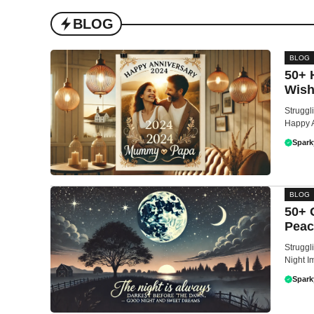
BLOG
BLOG
50+ 
Wish
Struggl
Happy A
Spark
BLOG
50+ 
Peac
Struggl
Night I
Spark