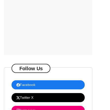
Follow Us
Facebook
Twitter X