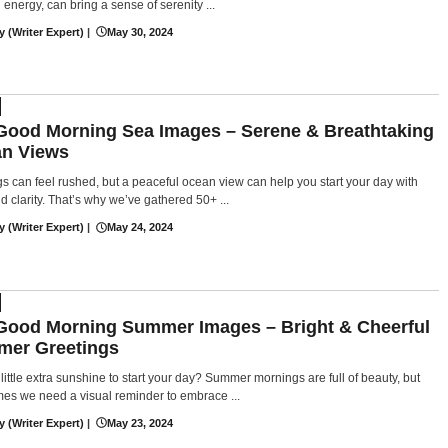
g energy, can bring a sense of serenity ...
y (Writer Expert)
|
May 30, 2024
Good Morning Sea Images – Serene & Breathtaking
n Views
s can feel rushed, but a peaceful ocean view can help you start your day with
d clarity. That’s why we’ve gathered 50+ ...
y (Writer Expert)
|
May 24, 2024
Good Morning Summer Images – Bright & Cheerful
er Greetings
little extra sunshine to start your day? Summer mornings are full of beauty, but
es we need a visual reminder to embrace ...
y (Writer Expert)
|
May 23, 2024