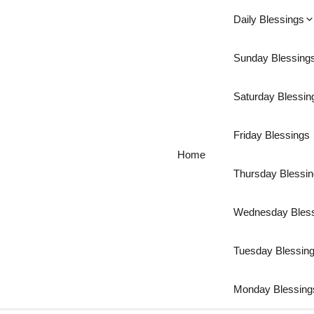
Daily Blessings
Sunday Blessing
Saturday Blessin
Friday Blessings
Home
Thursday Blessi
Wednesday Bles
Tuesday Blessin
Monday Blessing