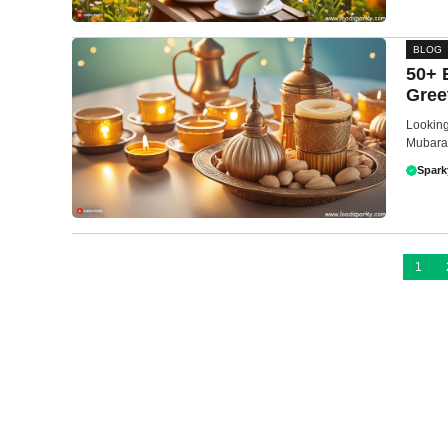
BLOG
50+ 
Gree
Looking
Mubarak
Spark
1