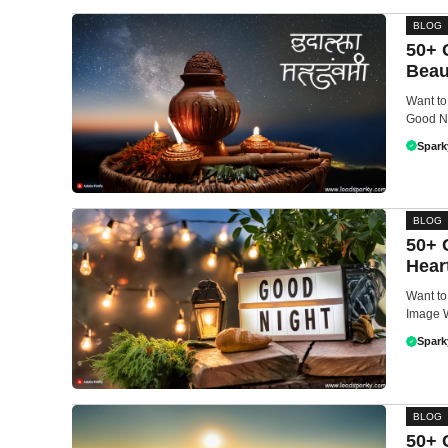
BLOG
50+ 
Beau
Want to
Good Ni
Spark
BLOG
50+ 
Hear
Want to
Image W
Spark
BLOG
50+ 