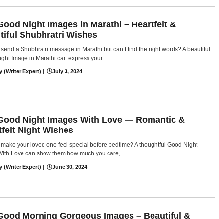
Good Night Images in Marathi – Heartfelt &
tiful Shubhratri Wishes
 send a Shubhratri message in Marathi but can’t find the right words? A beautiful
ght Image in Marathi can express your ...
y (Writer Expert)
|
July 3, 2024
Good Night Images With Love — Romantic &
tfelt Night Wishes
 make your loved one feel special before bedtime? A thoughtful Good Night
ith Love can show them how much you care, ...
y (Writer Expert)
|
June 30, 2024
Good Morning Gorgeous Images – Beautiful &