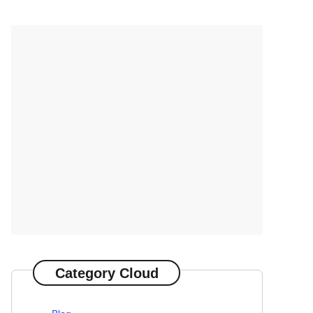
Category Cloud