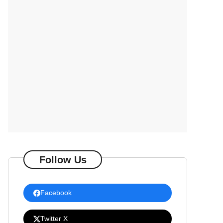
Follow Us
Facebook
Twitter X