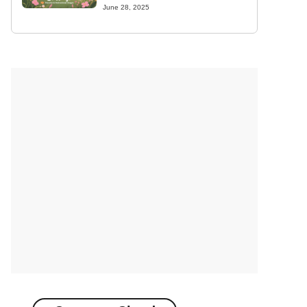
June 28, 2025