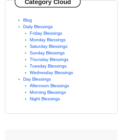
Category Cloud
Blog
Daily Blessings
Friday Blessings
Monday Blessings
Saturday Blessings
Sunday Blessings
Thursday Blessings
Tuesday Blessings
Wednesday Blessings
Day Blessings
Afternoon Blessings
Morning Blessings
Night Blessings