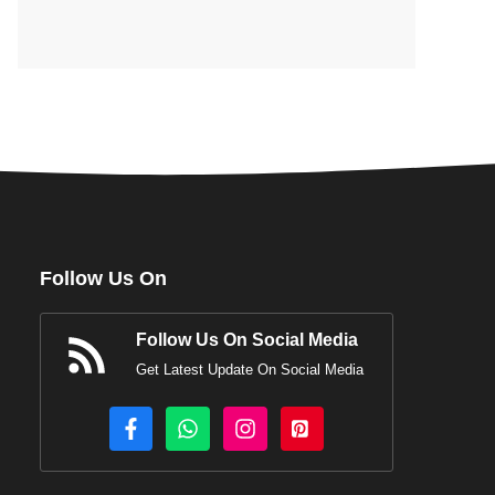
Follow Us On
Follow Us On Social Media
Get Latest Update On Social Media