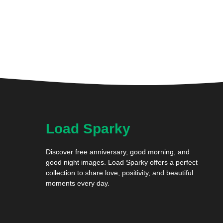
Load Sparky
Discover free anniversary, good morning, and
good night images. Load Sparky offers a perfect
collection to share love, positivity, and beautiful
moments every day.