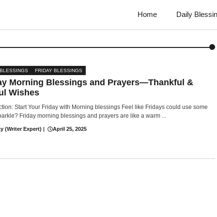
Home
Daily Blessi
 BLESSINGS
FRIDAY BLESSINGS
ay Morning Blessings and Prayers—Thankful &
ul Wishes
ction: Start Your Friday with Morning blessings Feel like Fridays could use some
parkle? Friday morning blessings and prayers are like a warm ...
y (Writer Expert)
|
April 25, 2025