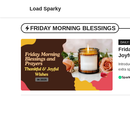
Skip
Load Sparky
to
content
FRIDAY MORNING BLESSINGS
DAILY
Frid
Joyf
Introdu
extra s
Spark