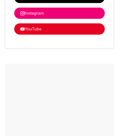
Instagram
YouTube