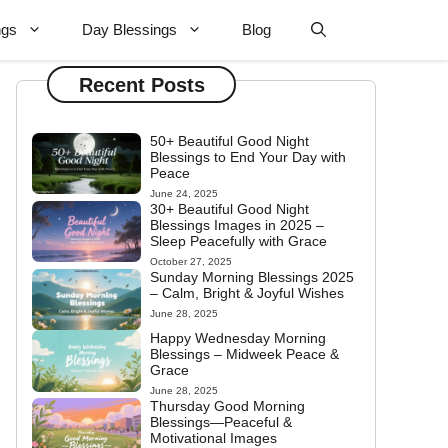
ngs
Day Blessings
Blog
Recent Posts
50+ Beautiful Good Night
Blessings to End Your Day with
Peace
June 24, 2025
30+ Beautiful Good Night
Blessings Images in 2025 –
Sleep Peacefully with Grace
October 27, 2025
Sunday Morning Blessings 2025
– Calm, Bright & Joyful Wishes
June 28, 2025
Happy Wednesday Morning
Blessings – Midweek Peace &
Grace
June 28, 2025
Thursday Good Morning
Blessings—Peaceful &
Motivational Images