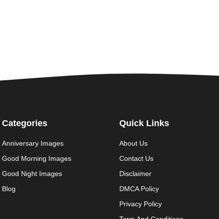
Categories
Quick Links
Anniversary Images
About Us
Good Morning Images
Contact Us
Good Night Images
Disclaimer
Blog
DMCA Policy
Privacy Policy