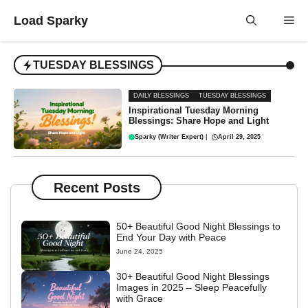
Skip
Load Sparky
Me
to
content
TUESDAY BLESSINGS
DAILY BLESSINGS
TUESDAY BLESSINGS
Inspirational Tuesday Morning
Blessings: Share Hope and Light
Sparky (Writer Expert)
|
April 29, 2025
Recent Posts
50+ Beautiful Good Night Blessings to
End Your Day with Peace
June 24, 2025
30+ Beautiful Good Night Blessings
Images in 2025 – Sleep Peacefully
with Grace