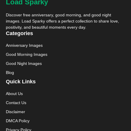
Load Sparky
Discover free anniversary, good morning, and good night
images. Load Sparky offers a perfect collection to share love,
positivity, and beautiful moments every day.
Categories
Anniversary Images
Good Morning Images
Good Night Images
Blog
Quick Links
About Us
Contact Us
Disclaimer
DMCA Policy
Privacy Policy