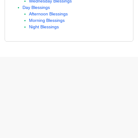
Wednesday Blessings
Day Blessings
Afternoon Blessings
Morning Blessings
Night Blessings