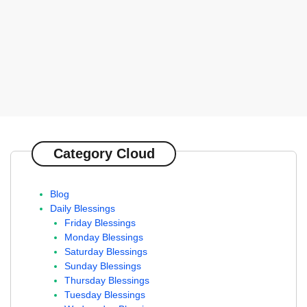
Category Cloud
Blog
Daily Blessings
Friday Blessings
Monday Blessings
Saturday Blessings
Sunday Blessings
Thursday Blessings
Tuesday Blessings