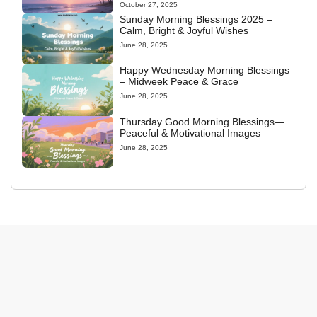
October 27, 2025
Sunday Morning Blessings 2025 –
Calm, Bright & Joyful Wishes
June 28, 2025
Happy Wednesday Morning Blessings
– Midweek Peace & Grace
June 28, 2025
Thursday Good Morning Blessings—
Peaceful & Motivational Images
June 28, 2025