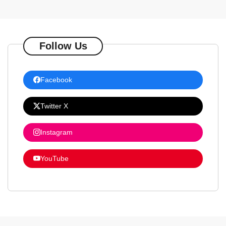
Follow Us
Facebook
Twitter X
Instagram
YouTube