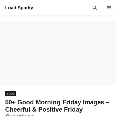
Skip
Load Sparky
Me
to
content
BLOG
50+ Good Morning Friday Images –
Cheerful & Positive Friday