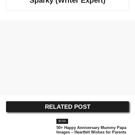
Sparky (Writer Expert)
RELATED POST
BLOG
50+ Happy Anniversary Mummy Papa
Images – Heartfelt Wishes for Parents