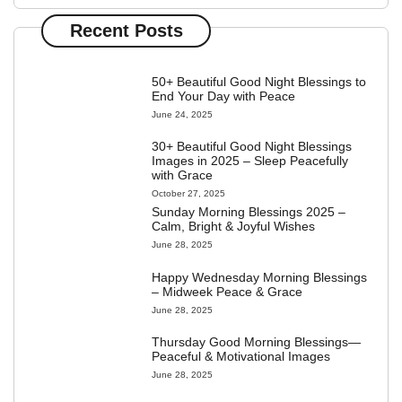
Recent Posts
50+ Beautiful Good Night Blessings to
End Your Day with Peace
June 24, 2025
30+ Beautiful Good Night Blessings
Images in 2025 – Sleep Peacefully
with Grace
October 27, 2025
Sunday Morning Blessings 2025 –
Calm, Bright & Joyful Wishes
June 28, 2025
Happy Wednesday Morning Blessings
– Midweek Peace & Grace
June 28, 2025
Thursday Good Morning Blessings—
Peaceful & Motivational Images
June 28, 2025