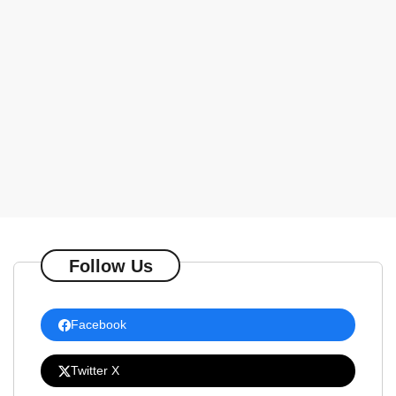
Follow Us
Facebook
Twitter X