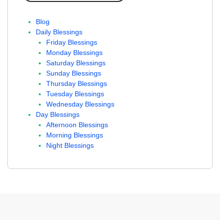
Blog
Daily Blessings
Friday Blessings
Monday Blessings
Saturday Blessings
Sunday Blessings
Thursday Blessings
Tuesday Blessings
Wednesday Blessings
Day Blessings
Afternoon Blessings
Morning Blessings
Night Blessings