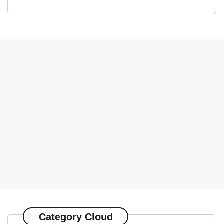
Category Cloud