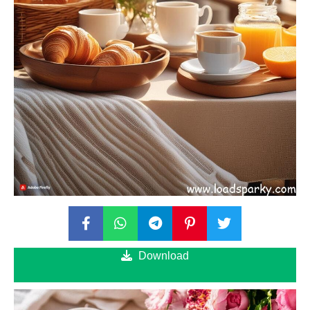
Download