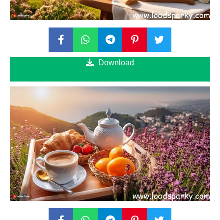
Download