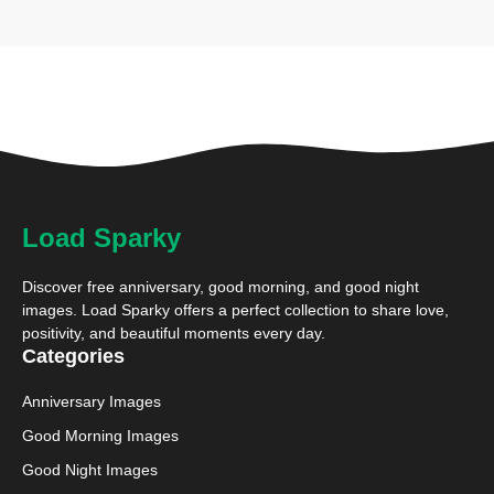
Load Sparky
Discover free anniversary, good morning, and good night
images. Load Sparky offers a perfect collection to share love,
positivity, and beautiful moments every day.
Categories
Anniversary Images
Good Morning Images
Good Night Images