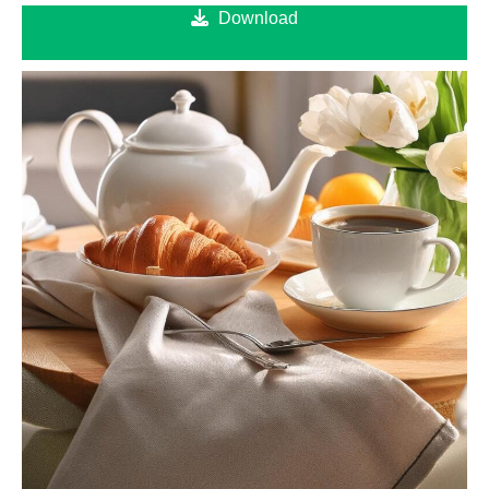
Download