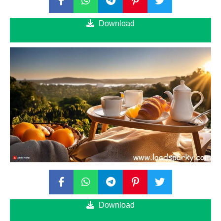
Download
Download