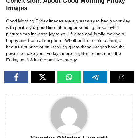
Conclusion: About Good Morning Friday
Images
Good Morning Friday images are a great way to begin your day
with positivity & good line. Sharing or sending these joyfull
pictures can increase joy to your friends and family making a
happy and fresh atmosphere. Whether it is a cute animal, a
beautiful sunrise or an inspiring quote these images have the
power to make your Fridays more brighter. So increase the
Friday spirit & let the positive energy.