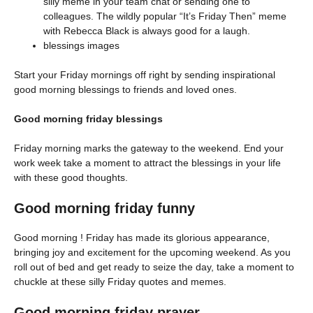
silly meme in your team chat or sending one to
colleagues. The wildly popular “It’s Friday Then” meme
with Rebecca Black is always good for a laugh.
blessings images
Start your Friday mornings off right by sending inspirational
good morning blessings to friends and loved ones.
Good morning friday blessings
Friday morning marks the gateway to the weekend. End your
work week take a moment to attract the blessings in your life
with these good thoughts.
Good morning friday funny
Good morning ! Friday has made its glorious appearance,
bringing joy and excitement for the upcoming weekend. As you
roll out of bed and get ready to seize the day, take a moment to
chuckle at these silly Friday quotes and memes.
Good morning friday prayer