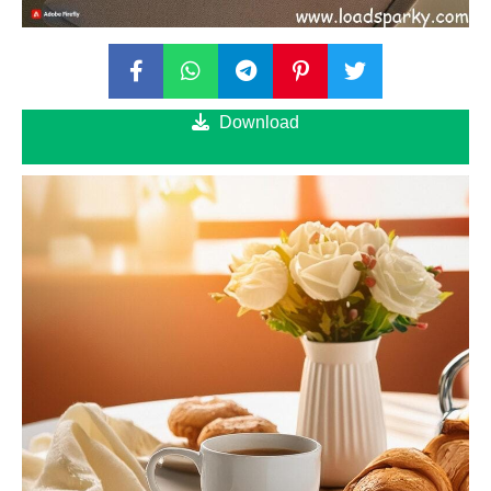
Download