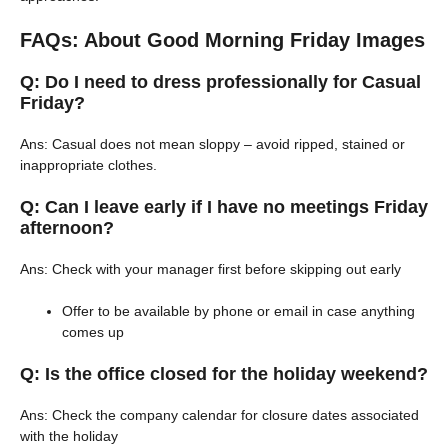
FAQs: About Good Morning Friday Images
Q: Do I need to dress professionally for Casual
Friday?
Ans: Casual does not mean sloppy – avoid ripped, stained or
inappropriate clothes.
Q: Can I leave early if I have no meetings Friday
afternoon?
Ans: Check with your manager first before skipping out early
Offer to be available by phone or email in case anything
comes up
Q: Is the office closed for the holiday weekend?
Ans: Check the company calendar for closure dates associated
with the holiday