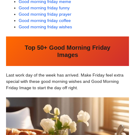
Good morning friday meme
Good morning friday funny
Good morning friday prayer
Good morning friday coffee
Good morning friday wishes
Top 50+ Good Morning Friday
Images
Last work day of the week has arrived. Make Friday feel extra
special with these good morning wishes and Good Morning
Friday Image to start the day off right.