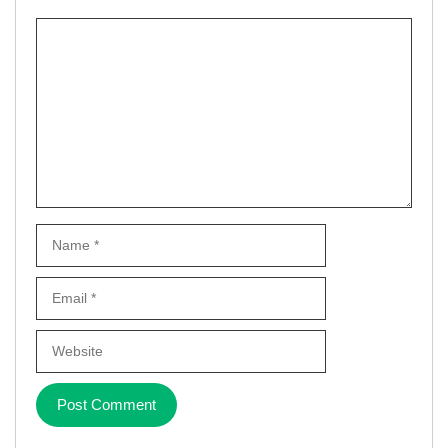
Comment
Name
Email
Website