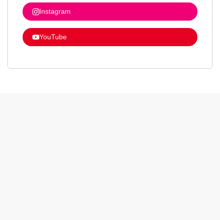
Instagram
YouTube