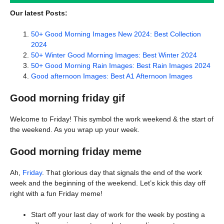
Our latest Posts:
50+ Good Morning Images New 2024: Best Collection
2024
50+ Winter Good Morning Images: Best Winter 2024
50+ Good Morning Rain Images: Best Rain Images 2024
Good afternoon Images: Best A1 Afternoon Images
Good morning friday gif
Welcome to Friday! This symbol the work weekend & the start of
the weekend. As you wrap up your week.
Good morning friday meme
Ah,
Friday
. That glorious day that signals the end of the work
week and the beginning of the weekend. Let’s kick this day off
right with a fun Friday meme!
Start off your last day of work for the week by posting a