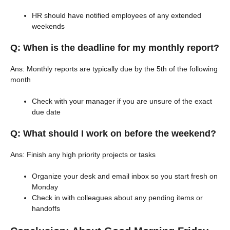
HR should have notified employees of any extended
weekends
Q: When is the deadline for my monthly report?
Ans: Monthly reports are typically due by the 5th of the following
month
Check with your manager if you are unsure of the exact
due date
Q: What should I work on before the weekend?
Ans: Finish any high priority projects or tasks
Organize your desk and email inbox so you start fresh on
Monday
Check in with colleagues about any pending items or
handoffs