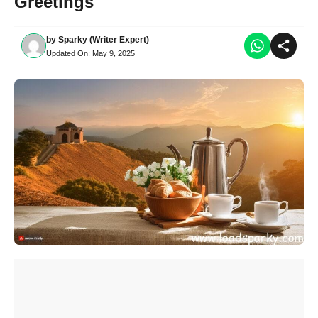
Greetings
by
Sparky (Writer Expert)
Updated On:
May 9, 2025