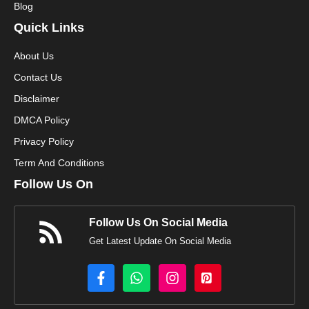
Blog
Quick Links
About Us
Contact Us
Disclaimer
DMCA Policy
Privacy Policy
Term And Conditions
Follow Us On
Follow Us On Social Media
Get Latest Update On Social Media