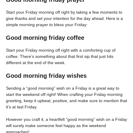
Start your Friday morning off right by taking a few moments to
give thanks and set your intention for the day ahead. Here is a
simple morning prayer to bless your Friday:
Good morning friday coffee
Start your Friday morning off right with a comforting cup of
coffee. There’s something about that first sip that just hits
different at the end of the week.
Good morning friday wishes
Sending a “good morning” wish on a Friday is a great way to
start the weekend off right! When crafting your Friday morning
greeting, keep it upbeat, positive, and make sure to mention that
it’s at last Friday.
However you craft it, a heartfelt “good morning” wish on a Friday
will surely make someone feel happy as the weekend
approaches!