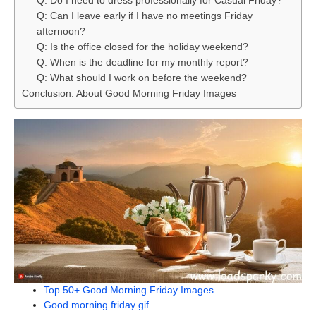
Q: Do I need to dress professionally for Casual Friday?
Q: Can I leave early if I have no meetings Friday
afternoon?
Q: Is the office closed for the holiday weekend?
Q: When is the deadline for my monthly report?
Q: What should I work on before the weekend?
Conclusion: About Good Morning Friday Images
Top 50+ Good Morning Friday Images
Good morning friday gif