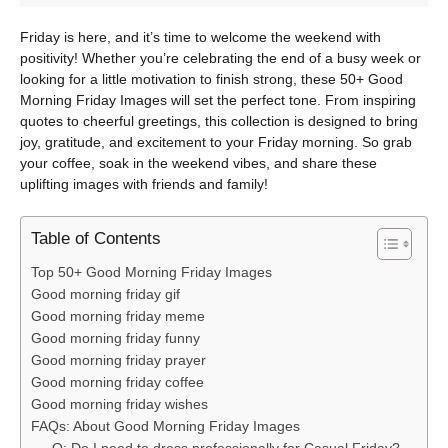
Friday is here, and it’s time to welcome the weekend with
positivity! Whether you’re celebrating the end of a busy week or
looking for a little motivation to finish strong, these 50+ Good
Morning Friday Images will set the perfect tone. From inspiring
quotes to cheerful greetings, this collection is designed to bring
joy, gratitude, and excitement to your Friday morning. So grab
your coffee, soak in the weekend vibes, and share these
uplifting images with friends and family!
Table of Contents
Top 50+ Good Morning Friday Images
Good morning friday gif
Good morning friday meme
Good morning friday funny
Good morning friday prayer
Good morning friday coffee
Good morning friday wishes
FAQs: About Good Morning Friday Images