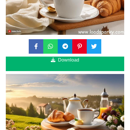
Download