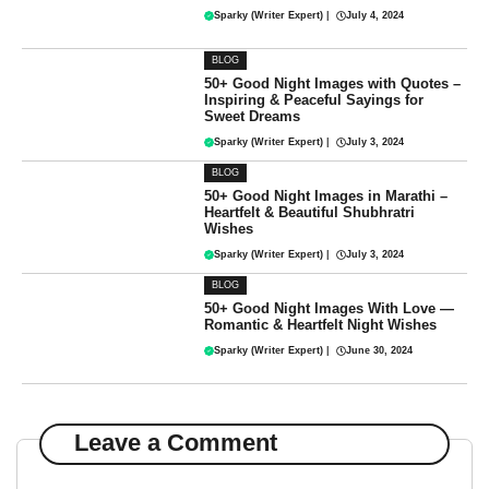
Sparky (Writer Expert)
|
July 4, 2024
BLOG
50+ Good Night Images with Quotes –
Inspiring & Peaceful Sayings for
Sweet Dreams
Sparky (Writer Expert)
|
July 3, 2024
BLOG
50+ Good Night Images in Marathi –
Heartfelt & Beautiful Shubhratri
Wishes
Sparky (Writer Expert)
|
July 3, 2024
BLOG
50+ Good Night Images With Love —
Romantic & Heartfelt Night Wishes
Sparky (Writer Expert)
|
June 30, 2024
Leave a Comment